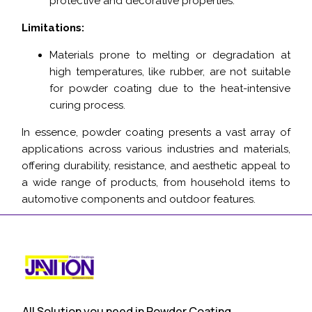
protective and decorative properties.
Limitations:
Materials prone to melting or degradation at
high temperatures, like rubber, are not suitable
for powder coating due to the heat-intensive
curing process.
In essence, powder coating presents a vast array of
applications across various industries and materials,
offering durability, resistance, and aesthetic appeal to
a wide range of products, from household items to
automotive components and outdoor features.
All Solution you need in Powder Coating