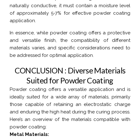
naturally conductive, it must contain a moisture level
of approximately 5-7% for effective powder coating
application.
In essence, while powder coating offers a protective
and versatile finish, the compatibility of different
materials varies, and specific considerations need to
be addressed for optimal application.
C
O
N
C
L
U
S
I
O
N
:
D
i
v
e
r
s
e
M
a
t
e
r
i
a
l
s
S
u
i
t
e
d
f
o
r
P
o
w
d
e
r
C
o
a
t
i
n
g
Powder coating offers a versatile application and is
ideally suited for a wide array of materials, primarily
those capable of retaining an electrostatic charge
and enduring the high heat during the curing process.
Here’s an overview of the materials compatible with
powder coating:
Metal Materials: