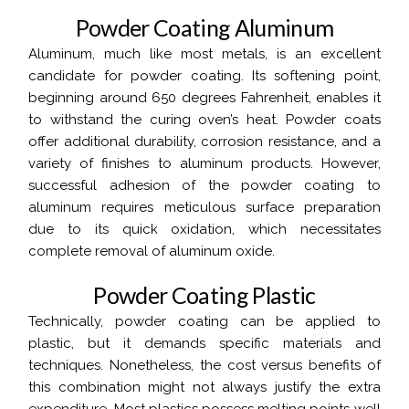
P
o
w
d
e
r
C
o
a
t
i
n
g
A
l
u
m
i
n
u
m
Aluminum, much like most metals, is an excellent
candidate for powder coating. Its softening point,
beginning around 650 degrees Fahrenheit, enables it
to withstand the curing oven’s heat. Powder coats
offer additional durability, corrosion resistance, and a
variety of finishes to aluminum products. However,
successful adhesion of the powder coating to
aluminum requires meticulous surface preparation
due to its quick oxidation, which necessitates
complete removal of aluminum oxide.
P
o
w
d
e
r
C
o
a
t
i
n
g
P
l
a
s
t
i
c
Technically, powder coating can be applied to
plastic, but it demands specific materials and
techniques. Nonetheless, the cost versus benefits of
this combination might not always justify the extra