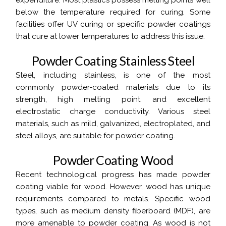
expenditure. Most plastics possess melting points well
below the temperature required for curing. Some
facilities offer UV curing or specific powder coatings
that cure at lower temperatures to address this issue.
P
o
w
d
e
r
C
o
a
t
i
n
g
S
t
a
i
n
l
e
s
s
S
t
e
e
l
Steel, including stainless, is one of the most
commonly powder-coated materials due to its
strength, high melting point, and excellent
electrostatic charge conductivity. Various steel
materials, such as mild, galvanized, electroplated, and
steel alloys, are suitable for powder coating.
P
o
w
d
e
r
C
o
a
t
i
n
g
W
o
o
d
Recent technological progress has made powder
coating viable for wood. However, wood has unique
requirements compared to metals. Specific wood
types, such as medium density fiberboard (MDF), are
more amenable to powder coating. As wood is not