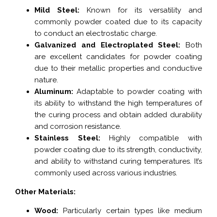
Mild Steel:
Known for its versatility and
commonly powder coated due to its capacity
to conduct an electrostatic charge.
Galvanized and Electroplated Steel:
Both
are excellent candidates for powder coating
due to their metallic properties and conductive
nature.
Aluminum:
Adaptable to powder coating with
its ability to withstand the high temperatures of
the curing process and obtain added durability
and corrosion resistance.
Stainless Steel:
Highly compatible with
powder coating due to its strength, conductivity,
and ability to withstand curing temperatures. It’s
commonly used across various industries.
Other Materials:
Wood:
Particularly certain types like medium