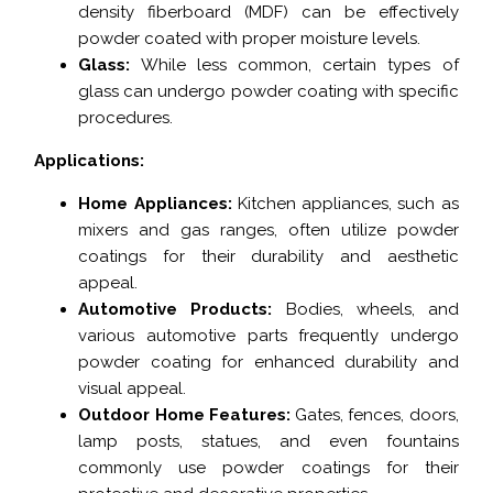
density fiberboard (MDF) can be effectively
powder coated with proper moisture levels.
Glass:
While less common, certain types of
glass can undergo powder coating with specific
procedures.
Applications:
Home Appliances:
Kitchen appliances, such as
mixers and gas ranges, often utilize powder
coatings for their durability and aesthetic
appeal.
Automotive Products:
Bodies, wheels, and
various automotive parts frequently undergo
powder coating for enhanced durability and
visual appeal.
Outdoor Home Features:
Gates, fences, doors,
lamp posts, statues, and even fountains
commonly use powder coatings for their