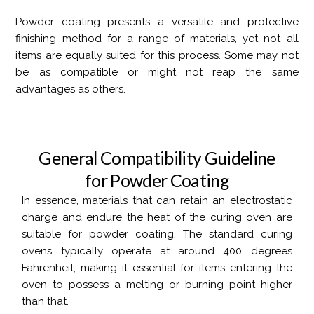
Powder coating presents a versatile and protective
finishing method for a range of materials, yet not all
items are equally suited for this process. Some may not
be as compatible or might not reap the same
advantages as others.
G
e
n
e
r
a
l
C
o
m
p
a
t
i
b
i
l
i
t
y
G
u
i
d
e
l
i
n
e
f
o
r
P
o
w
d
e
r
C
o
a
t
i
n
g
In essence, materials that can retain an electrostatic
charge and endure the heat of the curing oven are
suitable for powder coating. The standard curing
ovens typically operate at around 400 degrees
Fahrenheit, making it essential for items entering the
oven to possess a melting or burning point higher
than that.