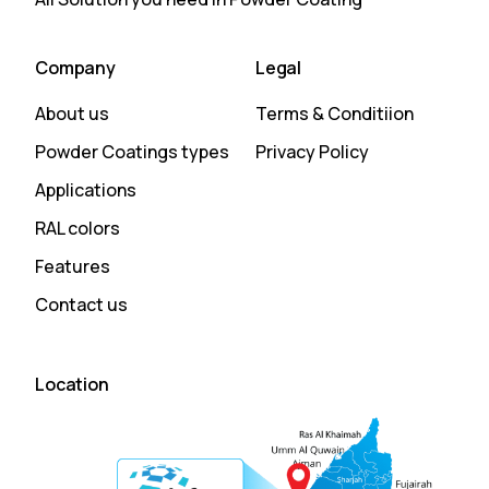
Company
Legal
About us
Terms & Conditiion
Powder Coatings types
Privacy Policy
Applications
RAL colors
Features
Contact us
Location