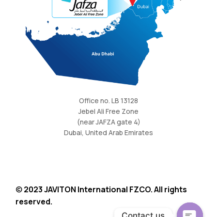
Office no. LB 13128
Jebel Ali Free Zone
(near JAFZA gate 4)
Dubai, United Arab Emirates
©
2023 JAVITON International FZCO. All rights
reserved.
Request Quote
Contact us