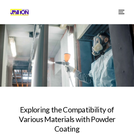
E
x
p
l
o
r
i
n
g
t
h
e
C
o
m
p
a
t
i
b
i
l
i
t
y
o
f
V
a
r
i
o
u
s
M
a
t
e
r
i
a
l
s
w
i
t
h
P
o
w
d
e
r
C
o
a
t
i
n
g